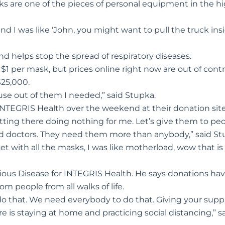
s are one of the pieces of personal equipment in the h
d I was like ‘John, you might want to pull the truck ins
d helps stop the spread of respiratory diseases.
 $1 per mask, but prices online right now are out of contr
$25,000.
e use out of them I needed,” said Stupka.
NTEGRIS Health over the weekend at their donation site
tting there doing nothing for me. Let’s give them to pe
nd doctors. They need them more than anybody,” said St
et with all the masks, I was like motherload, wow that is
tious Disease for INTEGRIS Health. He says donations ha
m people from all walks of life.
o that. We need everybody to do that. Giving your suppl
e is staying at home and practicing social distancing,” s