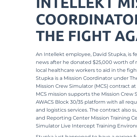
INTELLEKT M
COORDINATOR 
THE FIGHT AG
An Intellekt employee, David Stupka, is fe
news after he donated $25,000 worth of 
local healthcare workers to aid in the fig
Stupka is a Mission Coordinator under The
Mission Crew
Simulator
(MCS) contract at
MCS mission
supports the Mission Crew S
AWACS Block 30/35 platform with all req
and logistics services. The contract also 
and Reporting Center Mission Training Ce
Simulator Live Intercept Training Enviro
Stupka just happened to have a garage fu