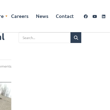
re
Careers
News
Contact
al
mments