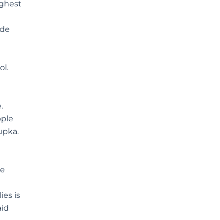
ighest
ide
ol.
.
ople
upka.
ve
ies is
aid