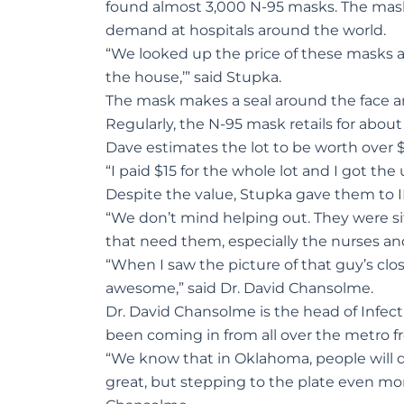
found almost 3,000 N-95 masks. The mask
demand at hospitals around the world.
“We looked up the price of these masks an
the house,’” said Stupka.
The mask makes a seal around the face an
Regularly, the N-95 mask retails for about
Dave estimates the lot to be worth over 
“I paid $15 for the whole lot and I got th
Despite the value, Stupka gave them to I
“We don’t mind helping out. They were si
that need them, especially the nurses a
“When I saw the picture of that guy’s clos
awesome,” said Dr. David Chansolme.
Dr. David Chansolme is the head of Infec
been coming in from all over the metro fro
“We know that in Oklahoma, people will d
great, but stepping to the plate even mor