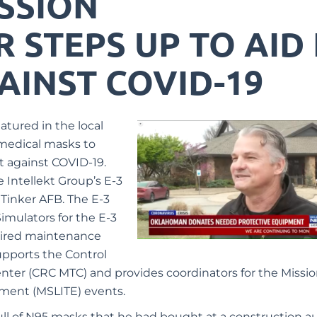
ISSION
STEPS UP TO AID 
AINST COVID-19
atured in the local
medical masks to
ht against COVID-19.
 Intellekt Group’s E
-3
 Tinker AFB. The E-3
imulators for the E-3
uired maintenance
supports the Control
nter (CRC MTC) and provides coordinators for the Missi
nment (MSLITE) events.
ll of N95 masks that he had bought at a construction a