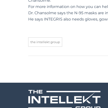
Chansolme.
For more information on how you can he
Dr. Chansolme says the N-95 masks are i
He says INTEGRIS also needs gloves, gown
the intellekt group