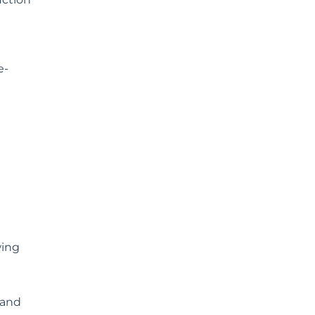
e-
wing
 and