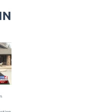
IN
on
uction