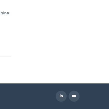
hina.