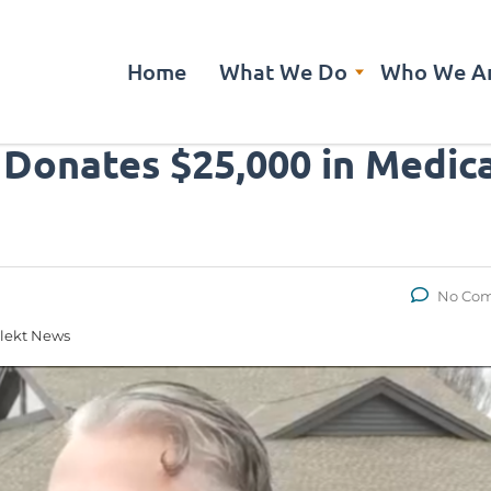
Home
What We Do
Who We A
 Donates $25,000 in Medic
No Co
llekt News