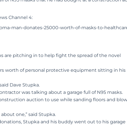
ews Channel 4:
lahoma-man-donates-25000-worth-of-masks-to-healthcar
are pitching in to help fight the spread of the novel
 worth of personal protective equipment sitting in his
” said Dave Stupka.
ontractor was talking about a garage full of N95 masks.
nstruction auction to use while sanding floors and blo
 about one,” said Stupka.
 donations, Stupka and his buddy went out to his garage