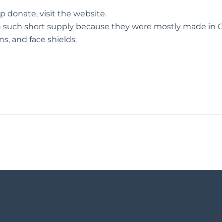
lp donate,
visit the website.
n such short supply because they were mostly made in C
s, and face shields.