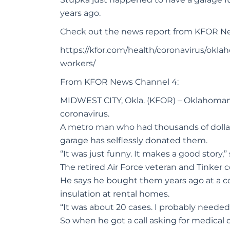
years ago.
Check out the news report from KFOR N
https://kfor.com/health/coronavirus/ok
workers/
From KFOR News Channel 4:
MIDWEST CITY, Okla. (KFOR) – Oklahomans 
coronavirus.
A metro man who had thousands of dollars
garage has selflessly donated them.
“It was just funny. It makes a good story,
The retired Air Force veteran and Tinker c
He says he bought them years ago at a co
insulation at rental homes.
“It was about 20 cases. I probably needed
So when he got a call asking for medical