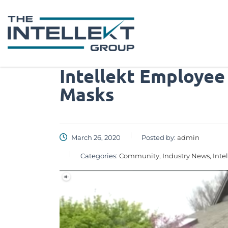
Intellekt Employee
Masks
March 26, 2020
Posted by:
admin
Categories:
Community, Industry News, Inte