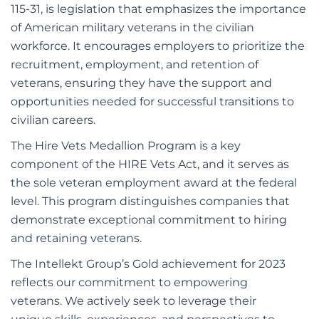
115-31, is legislation that emphasizes the importance
of American military veterans in the civilian
workforce. It encourages employers to prioritize the
recruitment, employment, and retention of
veterans, ensuring they have the support and
opportunities needed for successful transitions to
civilian careers.
The Hire Vets Medallion Program is a key
component of the HIRE Vets Act, and it serves as
the sole veteran employment award at the federal
level. This program distinguishes companies that
demonstrate exceptional commitment to hiring
and retaining veterans.
The Intellekt Group’s Gold achievement for 2023
reflects our commitment to empowering
veterans. We actively seek to leverage their