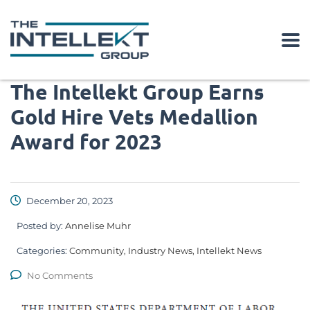
The Intellekt Group Earns
Gold Hire Vets Medallion
Award for 2023
December 20, 2023
Posted by:
Annelise Muhr
Categories:
Community, Industry News, Intellekt News
No Comments