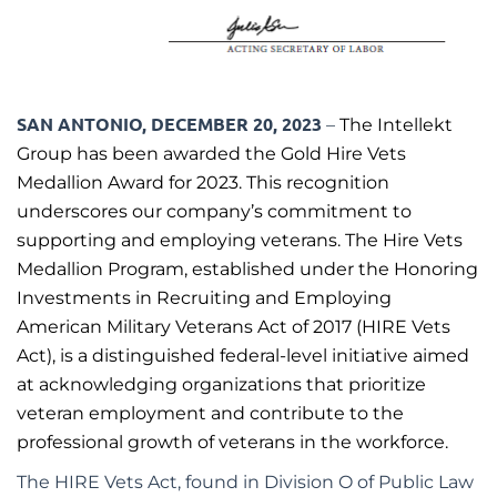
SAN ANTONIO, DECEMBER 20, 2023
–
The Intellekt
Group has been awarded the Gold Hire Vets
Medallion Award for 2023. This recognition
underscores our company’s commitment to
supporting and employing veterans. The Hire Vets
Medallion Program, established under the Honoring
Investments in Recruiting and Employing
American Military Veterans Act of 2017 (HIRE Vets
Act), is a distinguished federal-level initiative aimed
at acknowledging organizations that prioritize
veteran employment and contribute to the
professional growth of veterans in the workforce.
The HIRE Vets Act, found in Division O of Public Law