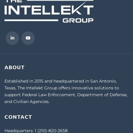
ABOUT
Established in 2015 and headquartered in San Antonio,
Texas, The Intellekt Group offers innovative solutions to
support Federal Law Enforcement, Department of Defense,
and Civilian Agencies.
CONTACT
Headquarters:
1 (210)-820-2658