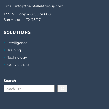
Email:
info@theintellektgroup.com
1777 NE Loop 410, Suite 600
San Antonio, TX 78217
SOLUTIONS
Intelligence
Training
Technology
Our Contracts
Search