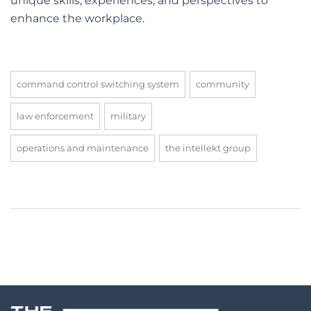
unique skills, experiences, and perspectives to
enhance the workplace.
command control switching system
community
law enforcement
military
operations and maintenance
the intellekt group